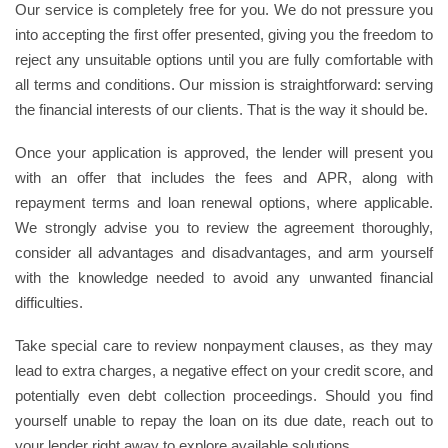
Our service is completely free for you. We do not pressure you
into accepting the first offer presented, giving you the freedom to
reject any unsuitable options until you are fully comfortable with
all terms and conditions. Our mission is straightforward: serving
the financial interests of our clients. That is the way it should be.
Once your application is approved, the lender will present you
with an offer that includes the fees and APR, along with
repayment terms and loan renewal options, where applicable.
We strongly advise you to review the agreement thoroughly,
consider all advantages and disadvantages, and arm yourself
with the knowledge needed to avoid any unwanted financial
difficulties.
Take special care to review nonpayment clauses, as they may
lead to extra charges, a negative effect on your credit score, and
potentially even debt collection proceedings. Should you find
yourself unable to repay the loan on its due date, reach out to
your lender right away to explore available solutions.