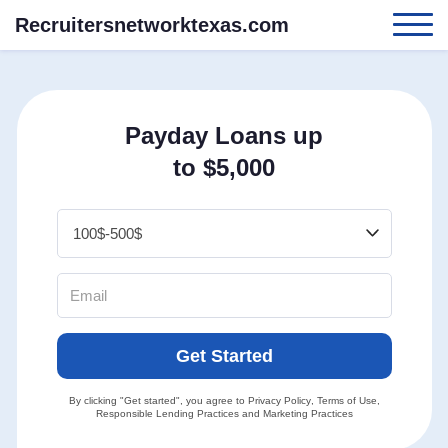
Recruitersnetworktexas.com
Payday Loans up
to $5,000
Get Started
By clicking "Get started", you agree to
Privacy Policy
,
Terms of Use
,
Responsible Lending Practices
and
Marketing Practices