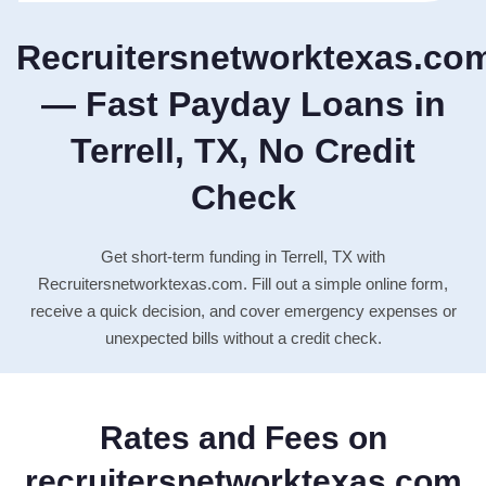
Recruitersnetworktexas.co
— Fast Payday Loans in
Terrell, TX, No Credit
Check
Get short-term funding in Terrell, TX with
Recruitersnetworktexas.com. Fill out a simple online form,
receive a quick decision, and cover emergency expenses or
unexpected bills without a credit check.
Rates and Fees on
recruitersnetworktexas.com