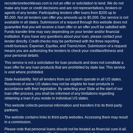
recruitersnetworktexas.com is not an offer or solicitation to lend. We do not
make any loan or credit decisions and are not representatives, brokers or
agents of any lender. Participating lenders offer loans from $200 up to
$5,000. Not all lenders can offer you amounts up to $5,000. Our service is not
available in all states. Submission of a request through this website does not
guarantee that you will receive a loan offer or an offer you'll be satisfied with.
Funds transfer time may vary depending on your lender and/or financial
institution. If you have any questions about your loan, please contact your
lender directly. Credit checks may be performed with the three reporting
credit bureaus: Experian, Equifax, and TransUnion. Submission of a request
means you are authorizing the lenders to check your creditworthiness and
your personal details.
This service is not a solicitation for loan products and does not constitute a
loan offer for any loan products that are prohibited by state law. This service
is void where prohibited.
State Availability: Not all lenders from our system operate in all US states.
Residents of some US states may not be eligible for loan products in
accordance with their legislation. By selecting your State at the start of our
loan offer process, you shall be informed of any limitations regarding
obtaining a loan if you reside in individual US states.
This website collects personal information and transfers it to its third-party
partners.
The website contains links to third-party websites. Accessing them may result
in a commission.
Please note that personal loans should not be treated as financial cure-it-all.