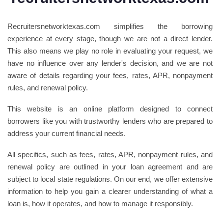
Recruitersnetworktexas.com simplifies the borrowing
experience at every stage, though we are not a direct lender.
This also means we play no role in evaluating your request, we
have no influence over any lender's decision, and we are not
aware of details regarding your fees, rates, APR, nonpayment
rules, and renewal policy.
This website is an online platform designed to connect
borrowers like you with trustworthy lenders who are prepared to
address your current financial needs.
All specifics, such as fees, rates, APR, nonpayment rules, and
renewal policy are outlined in your loan agreement and are
subject to local state regulations. On our end, we offer extensive
information to help you gain a clearer understanding of what a
loan is, how it operates, and how to manage it responsibly.